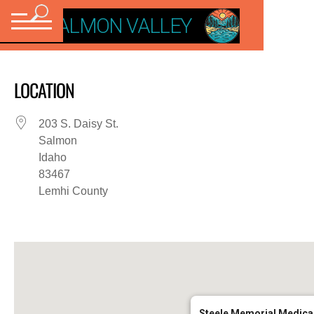
VISIT SALMON VALLEY
LOCATION
203 S. Daisy St.
Salmon
Idaho
83467
Lemhi County
Steele Memorial Medical