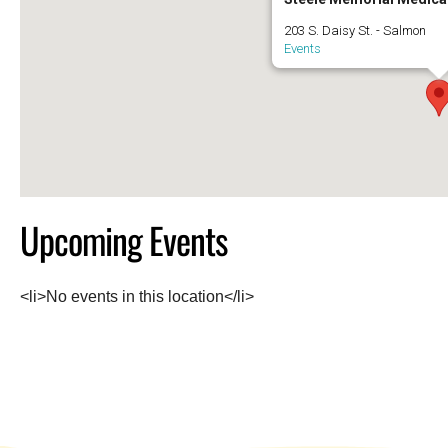
203 S. Daisy St. - Salmon
Events
Upcoming Events
<li>No events in this location</li>