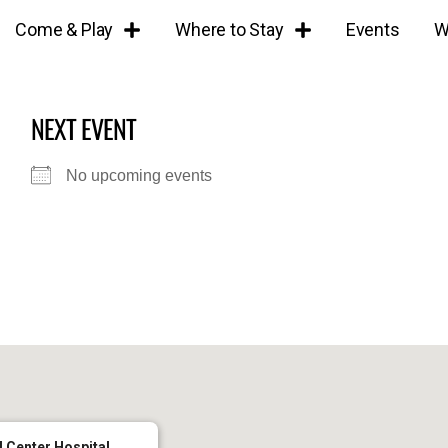
Come & Play
Where to Stay
Events
W
NEXT EVENT
No upcoming events
 Center Hospital