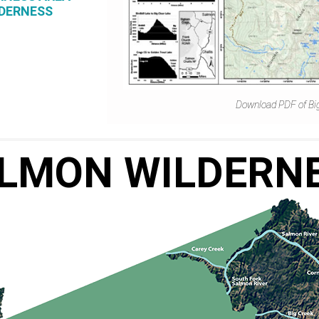
LDERNESS
Download PDF of Bi
LMON WILDERN