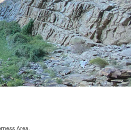
erness Area.