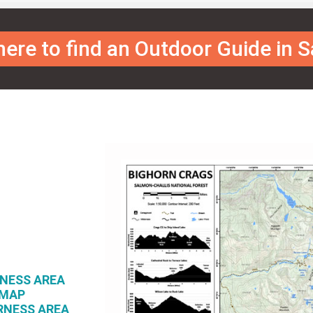
 here to find an Outdoor Guide in 
RNESS AREA
 MAP
RNESS AREA