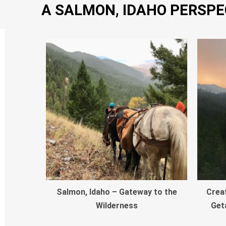
A SALMON, IDAHO PERSPE
Salmon, Idaho – Gateway to the
Crea
Wilderness
Get