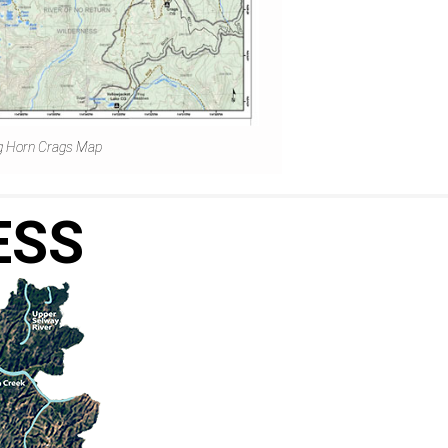
g Horn Crags Map
ESS