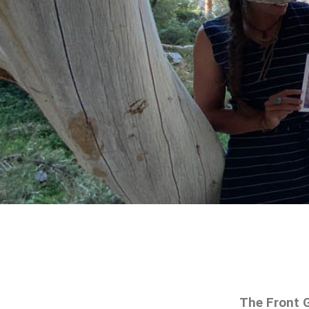
The Front G