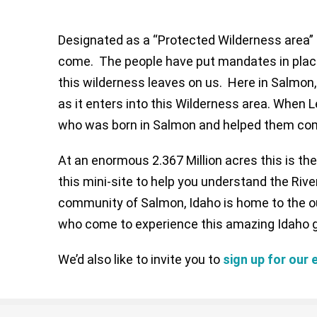
Designated as a “Protected Wilderness area” i
come. The people have put mandates in place 
this wilderness leaves on us. Here in Salmon
as it enters into this Wilderness area. When
who was born in Salmon and helped them comp
At an enormous 2.367 Million acres this is th
this mini-site to help you understand the Rive
community of Salmon, Idaho is home to the out
who come to experience this amazing Idaho 
We’d also like to invite you to
sign up for our