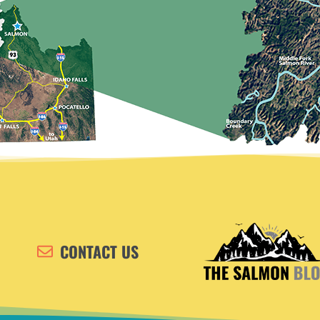
CONTACT US