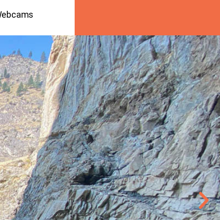
ebcams