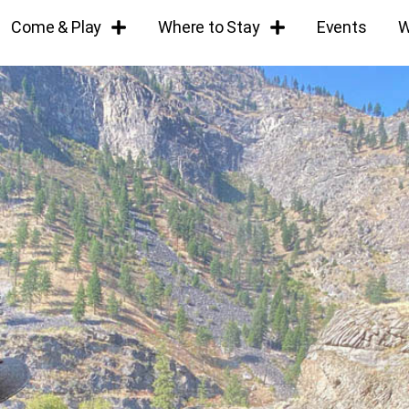
Come & Play
Where to Stay
Events
W