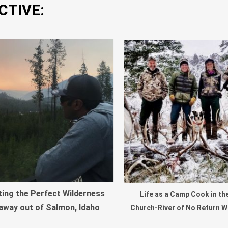
CTIVE:
ting the Perfect Wilderness
Life as a Camp Cook in th
away out of Salmon, Idaho
Church-River of No Return W