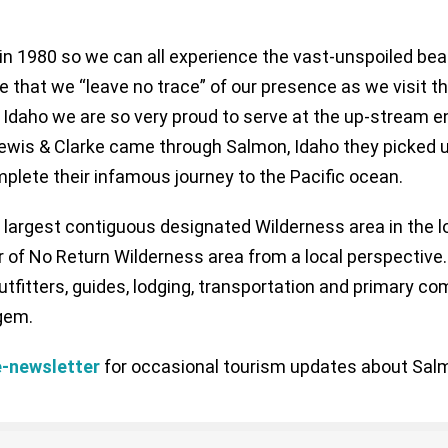
n 1980 so we can all experience the vast-unspoiled beau
that we “leave no trace” of our presence as we visit th
, Idaho we are so very proud to serve at the up-stream e
 Lewis & Clarke came through Salmon, Idaho they picked
lete their infamous journey to the Pacific ocean.
e largest contiguous designated Wilderness area in the 
r of No Return Wilderness area from a local perspective.
fitters, guides, lodging, transportation and primary co
gem.
 e-newsletter
for occasional tourism updates about Salm