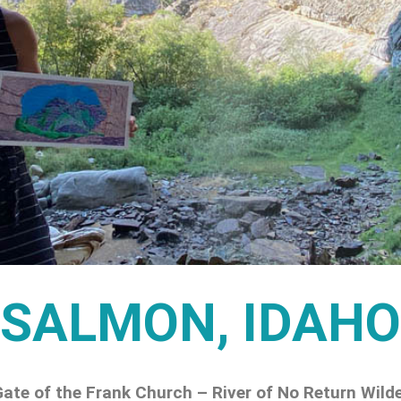
SALMON, IDAHO
ate of the Frank Church – River of No Return Wild