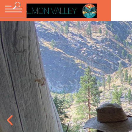
VISIT SALMON VALLEY