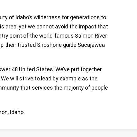
ty of Idaho’s wilderness for generations to
is area, yet we cannot avoid the impact that
ntry point of the world-famous Salmon River
 up their trusted Shoshone guide Sacajawea
lower 48 United States. We’ve put together
 We will strive to lead by example as the
mmunity that services the majority of people
on, Idaho.