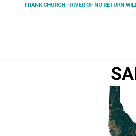
FRANK CHURCH - RIVER OF NO RETURN WI
SA