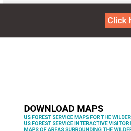
Click
DOWNLOAD MAPS
US FOREST SERVICE MAPS FOR THE WILDE
US FOREST SERVICE INTERACTIVE VISITOR
MAPS OF AREAS SURROUNDING THE WILDE