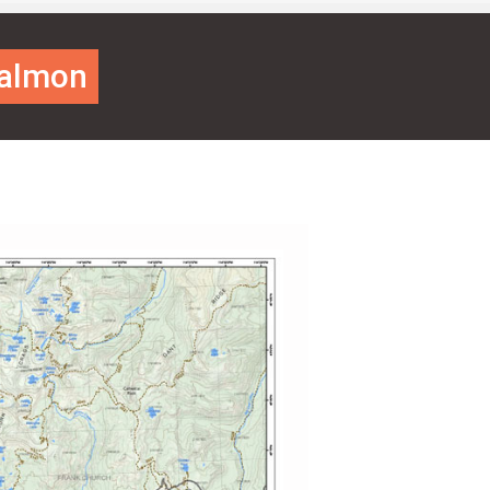
Salmon