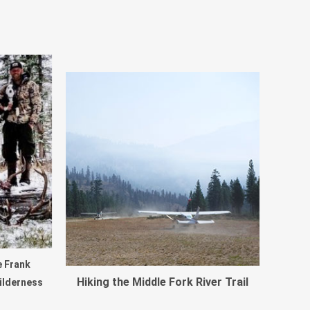
e Frank
Hiking the Middle Fork River Trail
ilderness