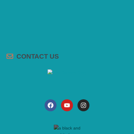
CONTACT US