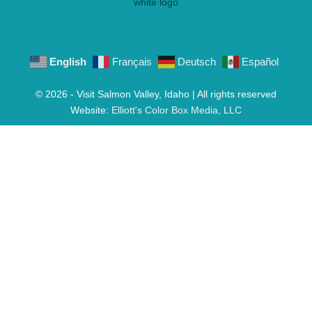
English
Français
Deutsch
Español
© 2026 - Visit Salmon Valley, Idaho | All rights reserved
Website:
Elliott's Color Box Media, LLC