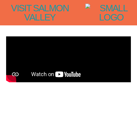
VISIT SALMON
VALLEY