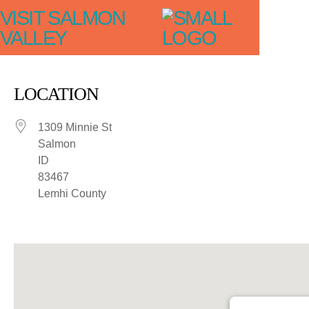
VISIT SALMON
VALLEY
LOCATION
1309 Minnie St
Salmon
ID
83467
Lemhi County