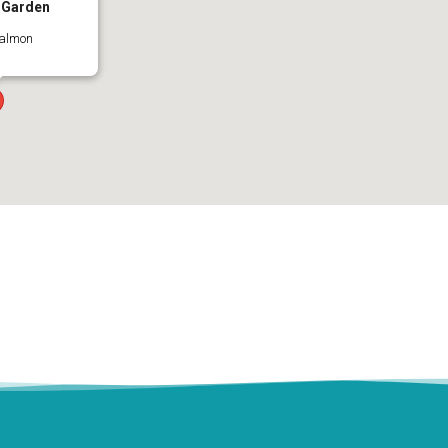
 Garden
Salmon