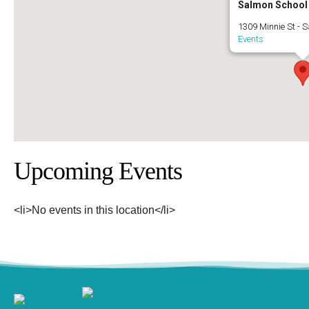
Salmon School
1309 Minnie St - 
Events
Upcoming Events
<li>No events in this location</li>