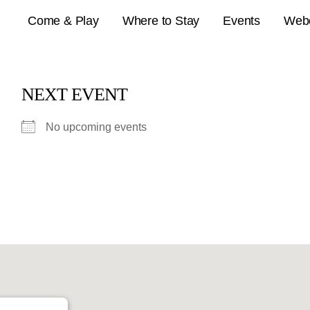
Come & Play
Where to Stay
Events
Web
NEXT EVENT
No upcoming events