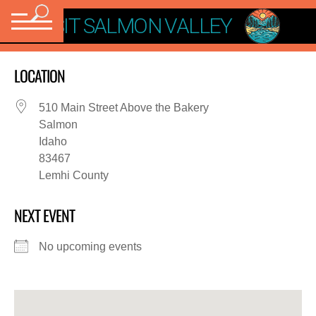
VISIT SALMON VALLEY
LOCATION
510 Main Street Above the Bakery
Salmon
Idaho
83467
Lemhi County
NEXT EVENT
No upcoming events