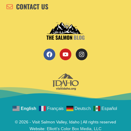
CONTACT US
English
Français
Deutsch
Español
© 2026 - Visit Salmon Valley, Idaho | All rights reserved
Website:
Elliott's Color Box Media, LLC