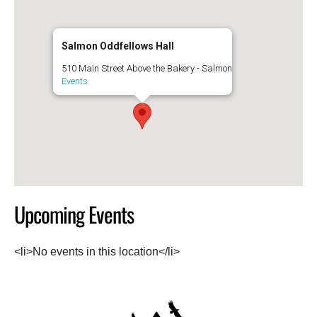
Salmon Oddfellows Hall
510 Main Street Above the Bakery - Salmon
Events
Upcoming Events
<li>No events in this location</li>