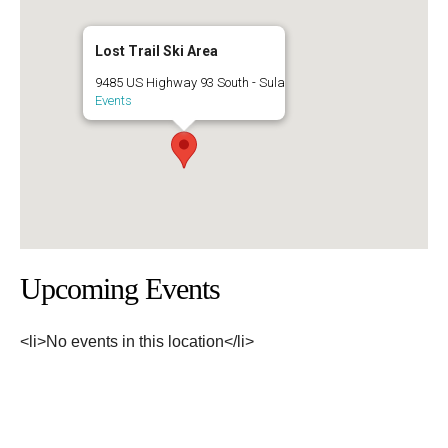
Lost Trail Ski Area
9485 US Highway 93 South - Sula
Events
Upcoming Events
<li>No events in this location</li>