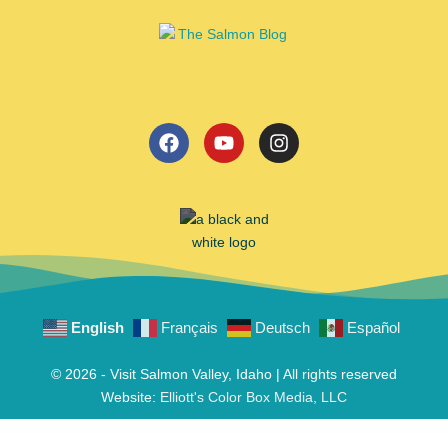
English
Français
Deutsch
Español
© 2026 - Visit Salmon Valley, Idaho | All rights reserved
Website:
Elliott's Color Box Media, LLC