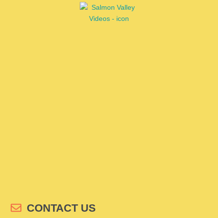
CONTACT US