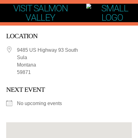
VISIT SALMON
VALLEY
LOCATION
9485 US Highway 93 South
Sula
Montana
59871
NEXT EVENT
No upcoming events