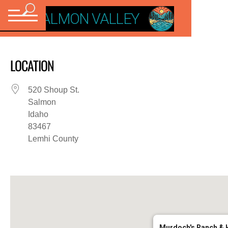
VISIT SALMON VALLEY
LOCATION
520 Shoup St.
Salmon
Idaho
83467
Lemhi County
Murdoch's Ranch & 