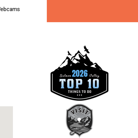
ebcams