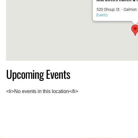
520 Shoup St. - Salmon
Events
Upcoming Events
<li>No events in this location</li>