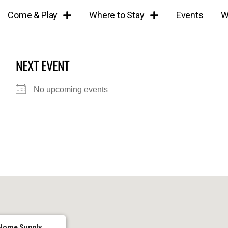
Come & Play
Where to Stay
Events
W
NEXT EVENT
No upcoming events
Home Supply