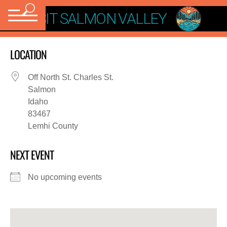
VISIT SALMON VALLEY
LOCATION
Off North St. Charles St.
Salmon
Idaho
83467
Lemhi County
NEXT EVENT
No upcoming events