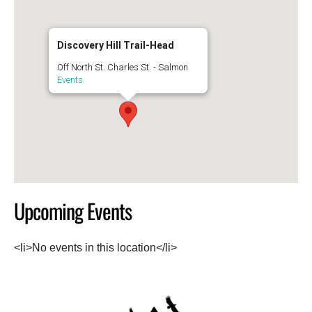
Discovery Hill Trail-Head
Off North St. Charles St. - Salmon
Events
Upcoming Events
<li>No events in this location</li>