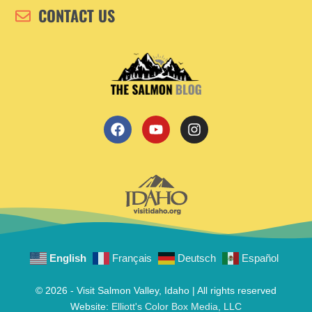
CONTACT US
English
Français
Deutsch
Español
© 2026 - Visit Salmon Valley, Idaho | All rights reserved
Website:
Elliott's Color Box Media, LLC