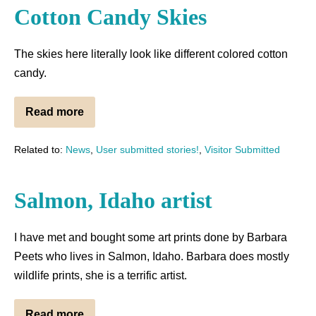
Cotton Candy Skies
The skies here literally look like different colored cotton
candy.
Read more
Related to:
News
,
User submitted stories!
,
Visitor Submitted
Salmon, Idaho artist
I have met and bought some art prints done by Barbara
Peets who lives in Salmon, Idaho. Barbara does mostly
wildlife prints, she is a terrific artist.
Read more