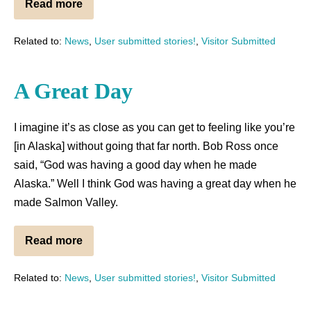
Read more
Related to:
News
,
User submitted stories!
,
Visitor Submitted
A Great Day
I imagine it’s as close as you can get to feeling like you’re
[in Alaska] without going that far north. Bob Ross once
said, “God was having a good day when he made
Alaska.” Well I think God was having a great day when he
made Salmon Valley.
Read more
Related to:
News
,
User submitted stories!
,
Visitor Submitted