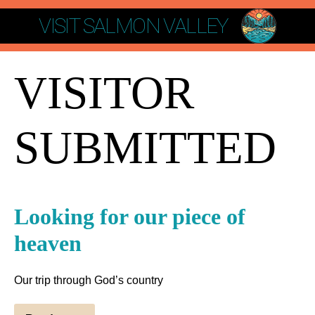
VISIT SALMON VALLEY
VISITOR
SUBMITTED
Looking for our piece of
heaven
Our trip through God’s country