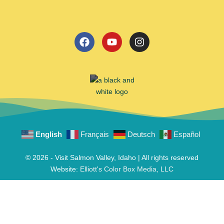
English
Français
Deutsch
Español
© 2026 - Visit Salmon Valley, Idaho | All rights reserved
Website:
Elliott's Color Box Media, LLC