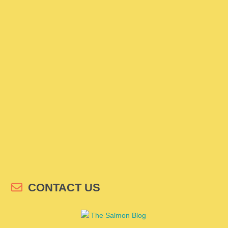
CONTACT US