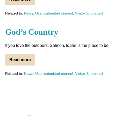
Related to:
News
,
User submitted stories!
,
Visitor Submitted
God’s Country
If you love the outdoors, Salmon, Idaho is the place to be.
Read more
Related to:
News
,
User submitted stories!
,
Visitor Submitted