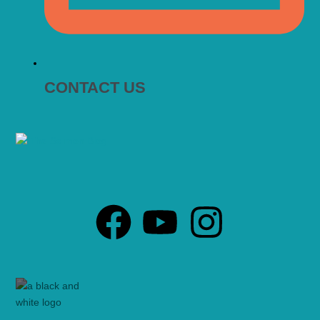
CONTACT US