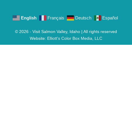
English
Français
Deutsch
Español
© 2026 - Visit Salmon Valley, Idaho | All rights reserved
Website:
Elliott's Color Box Media, LLC