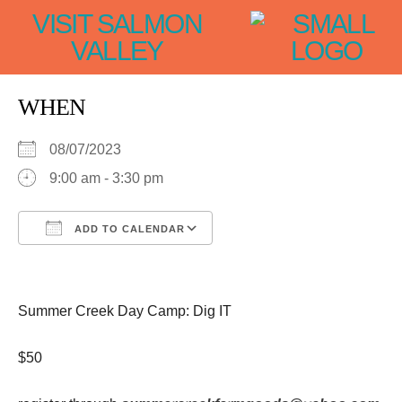
VISIT SALMON
VALLEY
WHEN
08/07/2023
9:00 am - 3:30 pm
ADD TO CALENDAR
Download ICS
Google Calendar
iCalendar
Office 365
Outlook Live
Summer Creek Day Camp: Dig IT
$50