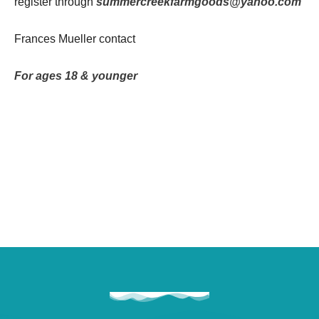
register through
summercreekfarmgoods@yahoo.com
Frances Mueller contact
For ages 18 & younger