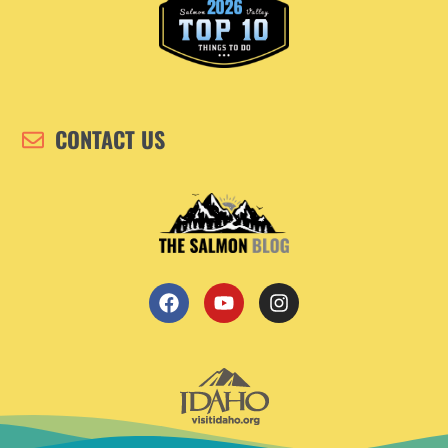
CONTACT US