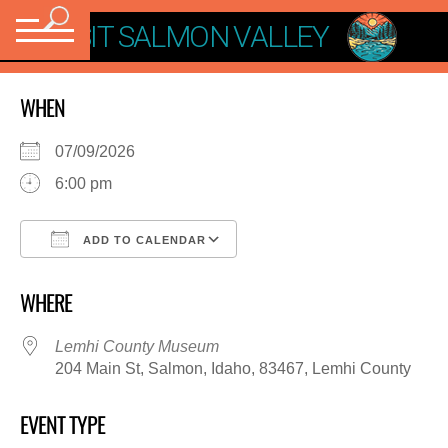
VISIT SALMON VALLEY
WHEN
07/09/2026
6:00 pm
ADD TO CALENDAR
Download ICS
Google Calendar
WHERE
Lemhi County Museum
204 Main St, Salmon, Idaho, 83467, Lemhi County
EVENT TYPE