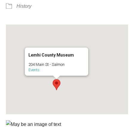
History
Lemhi County Museum
204 Main St - Salmon
Events