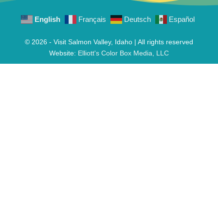
English
Français
Deutsch
Español
© 2026 - Visit Salmon Valley, Idaho | All rights reserved
Website:
Elliott's Color Box Media, LLC