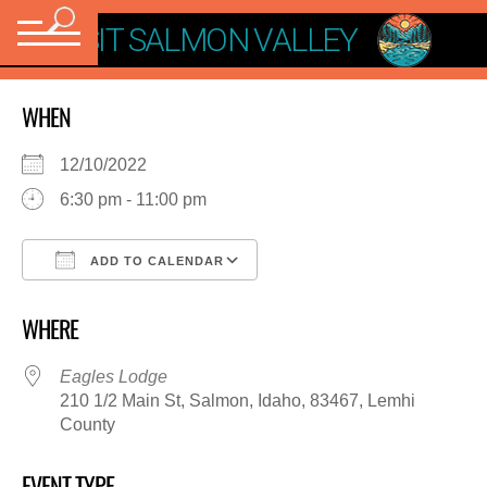
VISIT SALMON VALLEY
WHEN
12/10/2022
6:30 pm - 11:00 pm
ADD TO CALENDAR
Download ICS
Google Calendar
WHERE
Eagles Lodge
210 1/2 Main St, Salmon, Idaho, 83467, Lemhi
County
EVENT TYPE