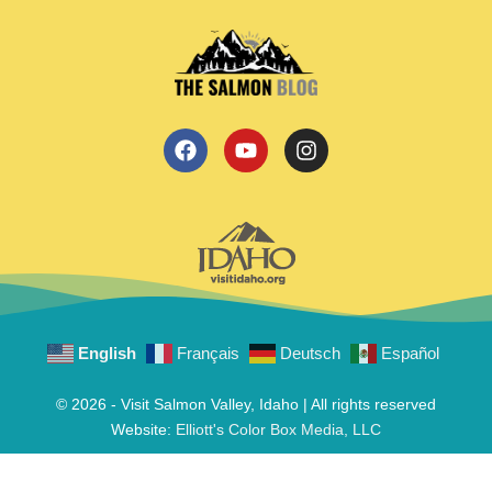
English
Français
Deutsch
Español
© 2026 - Visit Salmon Valley, Idaho | All rights reserved
Website:
Elliott's Color Box Media, LLC