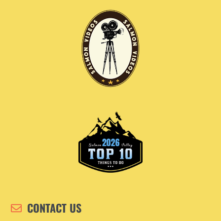
CONTACT US