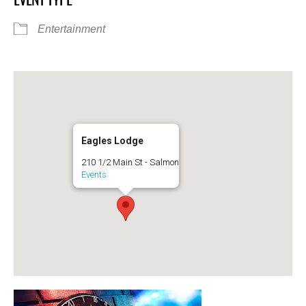
Entertainment
Eagles Lodge
210 1/2 Main St - Salmon
Events