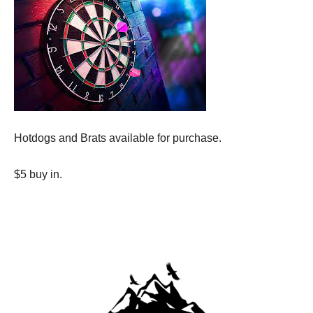
Hotdogs and Brats available for purchase.
$5 buy in.