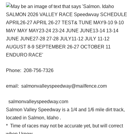
Phone: 208-756-7326
email: salmonvalleyspeedway@mailfence.com
salmonvalleyspeedway.com
Salmon Valley Speedway is a 1/4 and 1/6 mile dirt track,
located in Salmon, Idaho .
* Time of races may not be accurate yet, but will correct
when I know.