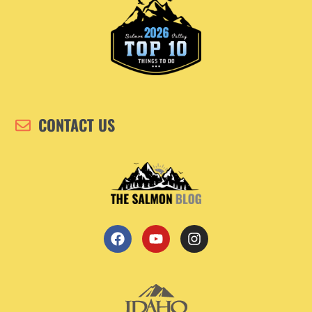
CONTACT US