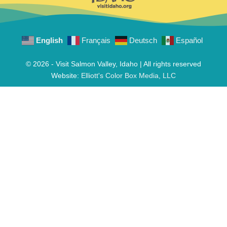
English
Français
Deutsch
Español
© 2026 - Visit Salmon Valley, Idaho | All rights reserved
Website:
Elliott's Color Box Media, LLC