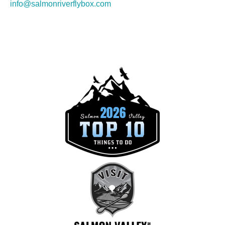
info@salmonriverflybox.com