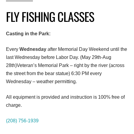
FLY FISHING CLASSES
Casting in the Park:
Every
Wednesday
after Memorial Day Weekend until the
last Wednesday before Labor Day. (May 29th-Aug
28th)Veteran’s Memorial Park – right by the river (across
the street from the bear statue) 6:30 PM every
Wednesday – weather permitting.
All equipment is provided and instruction is 100% free of
charge.
(208) 756-1939