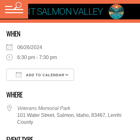
VISIT SALMON VALLEY
WHEN
06/26/2024
6:30 pm - 7:30 pm
ADD TO CALENDAR
Download ICS
Google Calendar
WHERE
Veterans Memorial Park
101 Water Street, Salmon, Idaho, 83467, Lemhi
County
EVENT TYPE