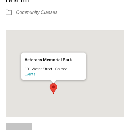
Community Classes
Veterans Memorial Park
101 Water Street - Salmon
Events