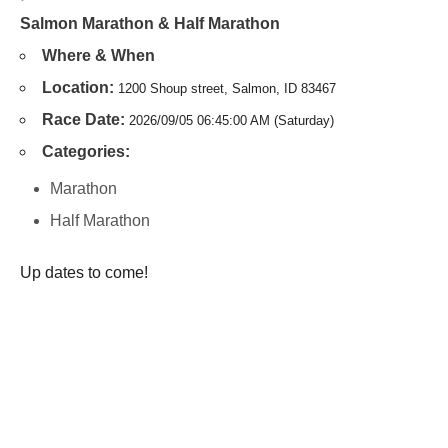
Salmon Marathon & Half Marathon
Where & When
Location:
1200 Shoup street, Salmon, ID 83467
Race Date:
2026/09/05 06:45:00 AM (Saturday)
Categories:
Marathon
Half Marathon
Up dates to come!