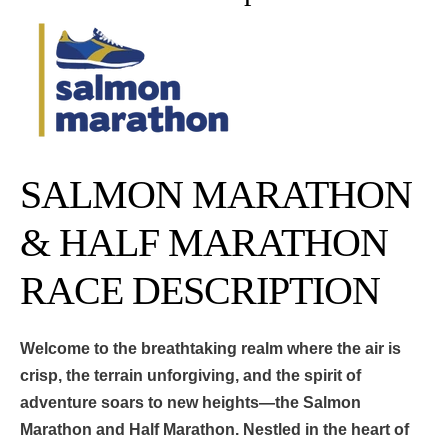
SALMON MARATHON
& HALF MARATHON
RACE DESCRIPTION
Welcome to the breathtaking realm where the air is
crisp, the terrain unforgiving, and the spirit of
adventure soars to new heights—the Salmon
Marathon and Half Marathon. Nestled in the heart of