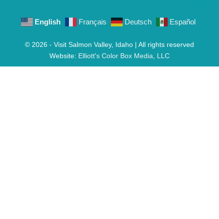
English
Français
Deutsch
Español
© 2026 - Visit Salmon Valley, Idaho | All rights reserved
Website:
Elliott's Color Box Media, LLC