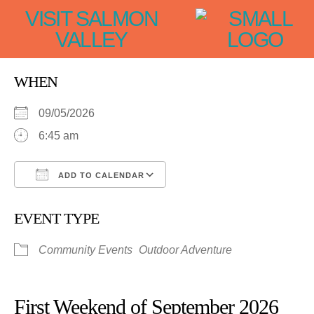
VISIT SALMON
VALLEY
WHEN
09/05/2026
6:45 am
ADD TO CALENDAR
Download ICS
Google Calendar
EVENT TYPE
Community Events
Outdoor Adventure
First Weekend of September 2026