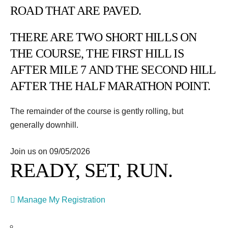
ROAD THAT ARE PAVED.
THERE ARE TWO SHORT HILLS ON
THE COURSE, THE FIRST HILL IS
AFTER MILE 7 AND THE SECOND HILL
AFTER THE HALF MARATHON POINT.
The remainder of the course is gently rolling, but
generally downhill.
Join us on 09/05/2026
READY, SET, RUN.
Manage My Registration