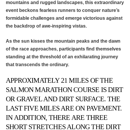
mountains and rugged landscapes, this extraordinary
event beckons fearless runners to
conquer nature’s
formidable challenges and emerge victorious against
the backdrop of awe-inspiring vistas.
As the sun kisses the mountain peaks and the dawn
of the race approaches, participants find themselves
standing at the threshold of an exhilarating journey
that transcends the ordinary.
APPROXIMATELY 21 MILES OF THE
SALMON MARATHON COURSE IS DIRT
OR GRAVEL AND DIRT SURFACE. THE
LAST FIVE MILES ARE ON PAVEMENT.
IN ADDITION, THERE ARE THREE
SHORT STRETCHES ALONG THE DIRT