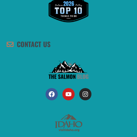
CONTACT US