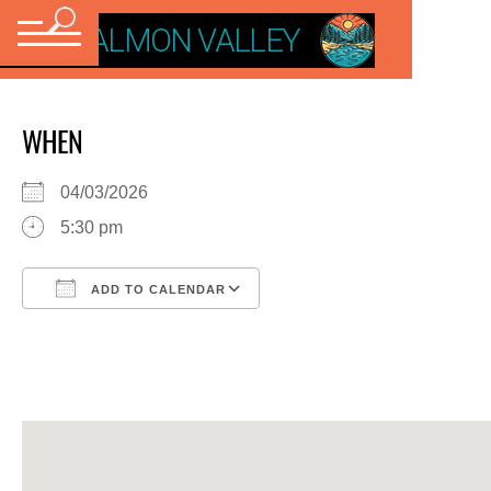
VISIT SALMON VALLEY
WHEN
04/03/2026
5:30 pm
ADD TO CALENDAR
Download ICS
Google Calendar