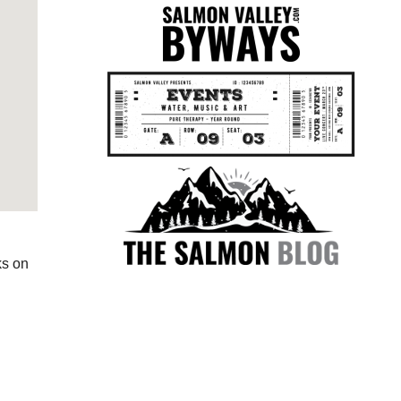
ks on