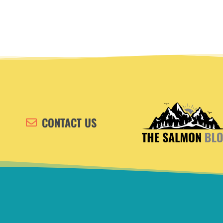
CONTACT US