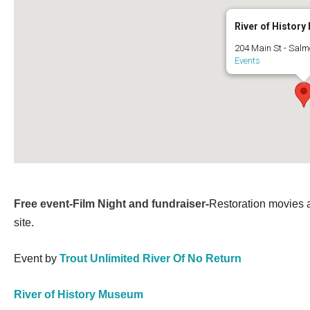
River of Histor
204 Main St - Salm
Events
Free event-Film Night and fundraiser-
Restoration movies 
site.
Event by
Trout Unlimited River Of No Return
River of History Museum