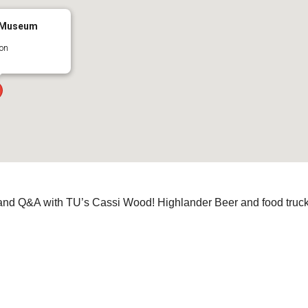
y Museum
on
and Q&A with TU’s Cassi Wood! Highlander Beer and food truc