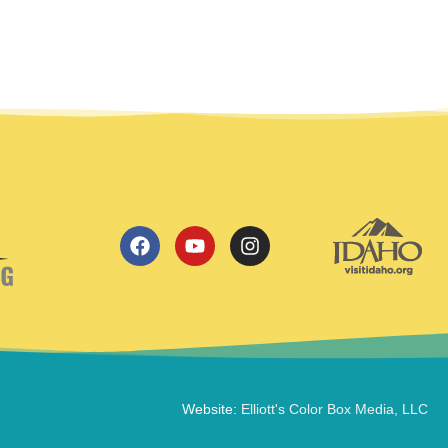
Website:
Elliott's Color Box Media, LLC