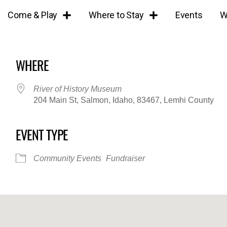
Come & Play
Where to Stay
Events
W
WHERE
River of History Museum
204 Main St, Salmon, Idaho, 83467, Lemhi County
EVENT TYPE
iCalendar
Office 365
Outl
Community Events
Fundraiser