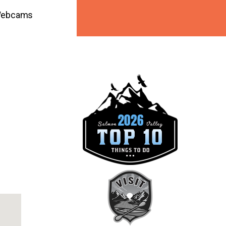
ebcams
ook Live