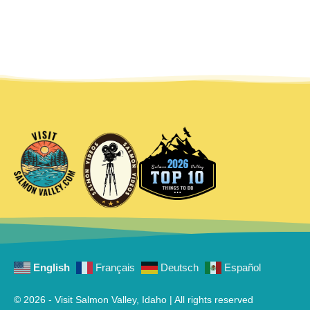
English
Français
Deutsch
Español
© 2026 - Visit Salmon Valley, Idaho | All rights reserved