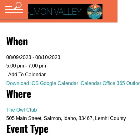
VISIT SALMON VALLEY
When
08/09/2023 - 08/10/2023
5:00 pm - 7:00 pm
Add To Calendar
Download ICS
Google Calendar
iCalendar
Office 365
Outlo
Where
The Owl Club
505 Main Street, Salmon, Idaho, 83467, Lemhi County
Event Type