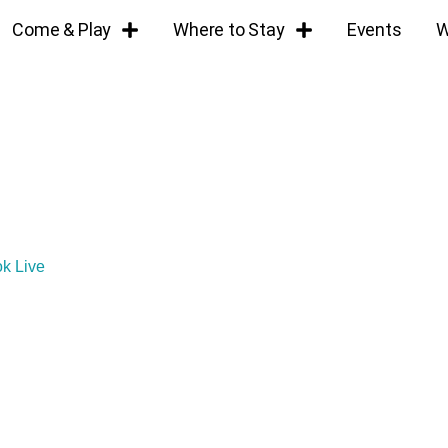
Come & Play
Where to Stay
Events
W
ok Live