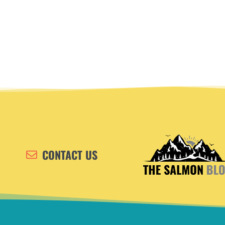
CONTACT US