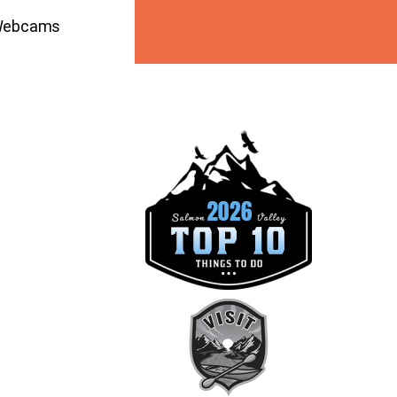
ebcams