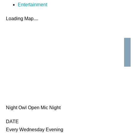
Entertainment
Loading Map....
Night Owl Open Mic Night
DATE
Every Wednesday Evening