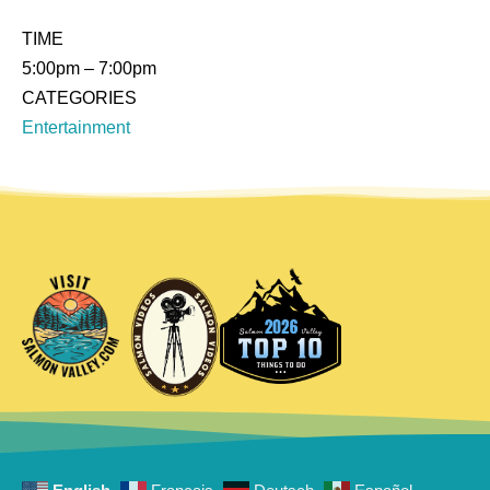
TIME
5:00pm
– 7:00pm
CATEGORIES
Entertainment