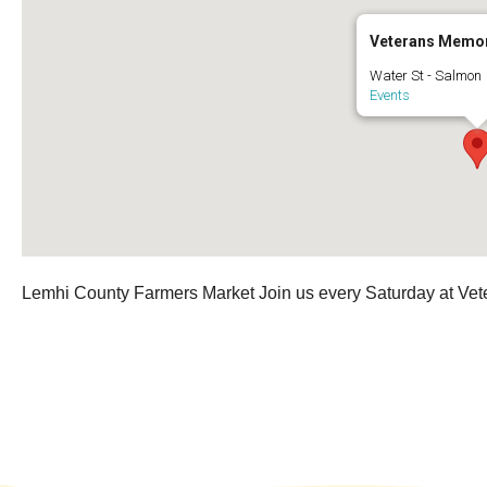
Veterans Memor
Water St - Salmon
Events
Lemhi County Farmers Market Join us every Saturday at Vet