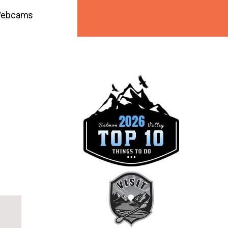
ebcams
ook Live