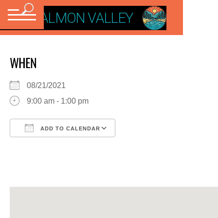
VISIT SALMON VALLEY
WHEN
08/21/2021
9:00 am - 1:00 pm
ADD TO CALENDAR
Download ICS
Google Calendar