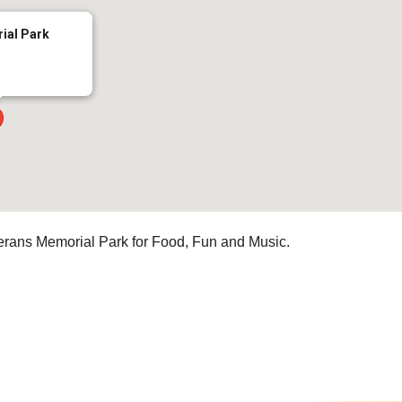
ial Park
erans Memorial Park for Food, Fun and Music.