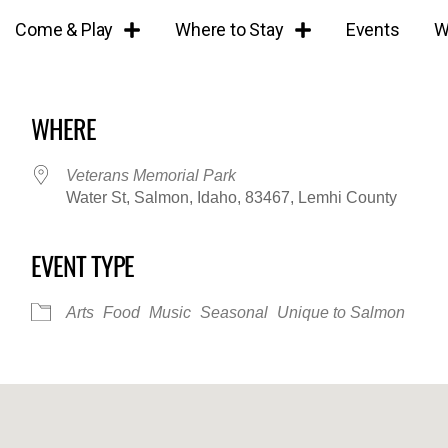
Come & Play
Where to Stay
Events
W
WHERE
Veterans Memorial Park
Water St, Salmon, Idaho, 83467, Lemhi County
EVENT TYPE
iCalendar
Office 365
Outl
Arts
Food
Music
Seasonal
Unique to Salmon