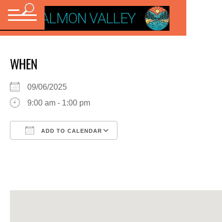
VISIT SALMON VALLEY
WHEN
09/06/2025
9:00 am - 1:00 pm
ADD TO CALENDAR
Download ICS
Google Calendar