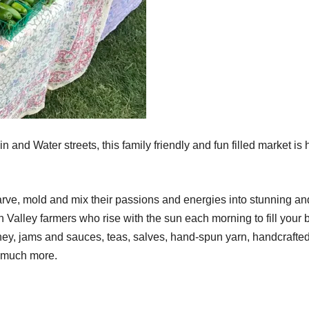
and Water streets, this family friendly and fun filled market is 
carve, mold and mix their passions and energies into stunning an
 Valley farmers who rise with the sun each morning to fill your b
honey, jams and sauces, teas, salves, hand-spun yarn, handcrafte
o much more.