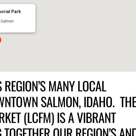
orial Park
- Salmon
IS REGION’S MANY LOCAL
OWNTOWN SALMON, IDAHO. TH
KET (LCFM) IS A VIBRANT
 TOGETHER OUR REGION’S AN