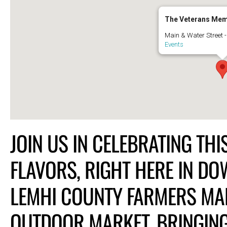
The Veterans Mem
Main & Water Street 
Events
JOIN US IN CELEBRATING TH
FLAVORS, RIGHT HERE IN D
LEMHI COUNTY FARMERS MAR
OUTDOOR MARKET, BRINGING