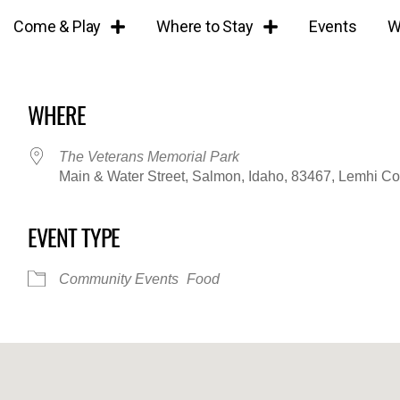
Come & Play
Where to Stay
Events
W
WHERE
The Veterans Memorial Park
Main & Water Street, Salmon, Idaho, 83467, Lemhi C
EVENT TYPE
iCalendar
Office 365
Outl
Community Events
Food