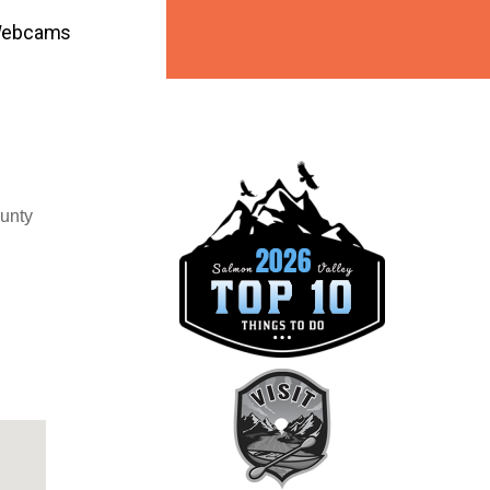
ebcams
ounty
ook Live