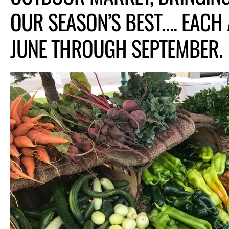
OUR SEASON’S BEST…. EACH
JUNE THROUGH SEPTEMBER.