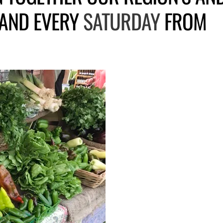
 AND EVERY
SATURDAY
FROM