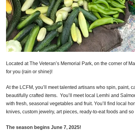
Located at The Veteran’s Memorial Park, on the corner of Main 
for you (rain or shine)!
At the LCFM, you’ll meet talented artisans who spin, paint, 
beautifully crafted items. You’ll meet local Lemhi and Salmon
with fresh, seasonal vegetables and fruit. You’ll find local 
knives, custom jewelry, art pieces, ready-to-eat foods and s
The season b
egins June 7, 2025!