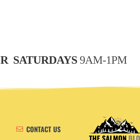
R 
 SATURDAYS
 9AM-1PM
CONTACT US