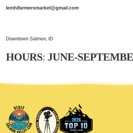
lemhifarmersmarket@gmail.com
Downtown Salmon, ID
HOURS
: 
JUNE-SEPTEMBE