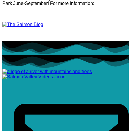
Park June-September! For more information: