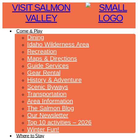
VISIT SALMON
VALLEY
Come & Play
Dining
Idaho Wilderness Area
Recreation
Maps & Directions
Guide Services
Gear Rental
History & Adventure
Scenic Byways
Transportation
Area Information
The Salmon Blog
Our Newsletter
Top 10 activities – 2026
Winter Fun!
Where to Stay