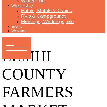
Winter Fun!
Where to Stay
Hotels, Motels & Cabins
RV’s & Campgrounds
Meetings, Weddings, etc
Events
Webcams
LEMHI
COUNTY
FARMERS