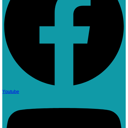
Youtube