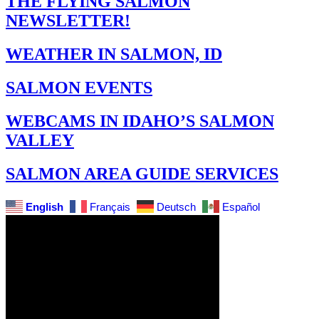
THE FLYING SALMON
NEWSLETTER!
WEATHER IN SALMON, ID
SALMON EVENTS
WEBCAMS IN IDAHO’S SALMON
VALLEY
SALMON AREA GUIDE SERVICES
English
Français
Deutsch
Español