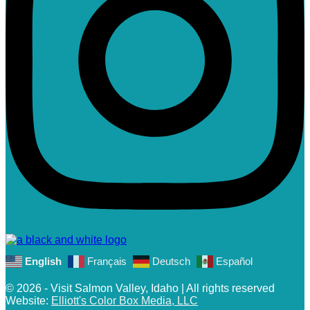
English
Français
Deutsch
Español
© 2026 - Visit Salmon Valley, Idaho | All rights reserved
Website:
Elliott's Color Box Media, LLC