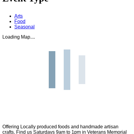
Arts
Food
Seasonal
Loading Map....
Offering Locally produced foods and handmade artisan
crafts. Find us Saturdays 9am to 1pm in Veterans Memorial