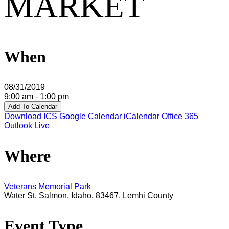
MARKET
When
08/31/2019
9:00 am - 1:00 pm
Add To Calendar
Download ICS
Google Calendar
iCalendar
Office 365
Outlook Live
Where
Veterans Memorial Park
Water St, Salmon, Idaho, 83467, Lemhi County
Event Type