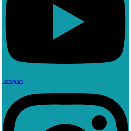
Instagram