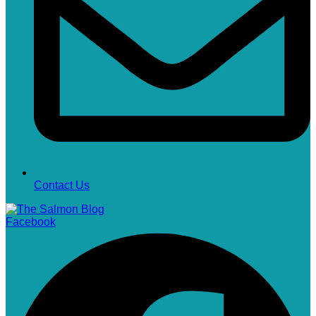
Contact Us
Facebook