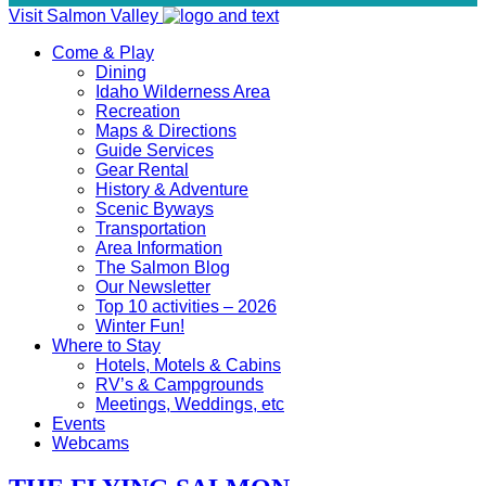
Visit Salmon Valley
Come & Play
Dining
Idaho Wilderness Area
Recreation
Maps & Directions
Guide Services
Gear Rental
History & Adventure
Scenic Byways
Transportation
Area Information
The Salmon Blog
Our Newsletter
Top 10 activities – 2026
Winter Fun!
Where to Stay
Hotels, Motels & Cabins
RV’s & Campgrounds
Meetings, Weddings, etc
Events
Webcams