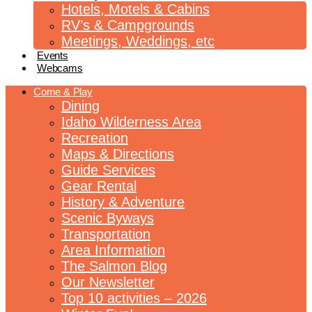
Hotels, Motels & Cabins
RV’s & Campgrounds
Meetings, Weddings, etc
Events
Webcams
Come & Play
Dining
Idaho Wilderness Area
Recreation
Maps & Directions
Guide Services
Gear Rental
History & Adventure
Scenic Byways
Transportation
Area Information
The Salmon Blog
Our Newsletter
Top 10 activities – 2026