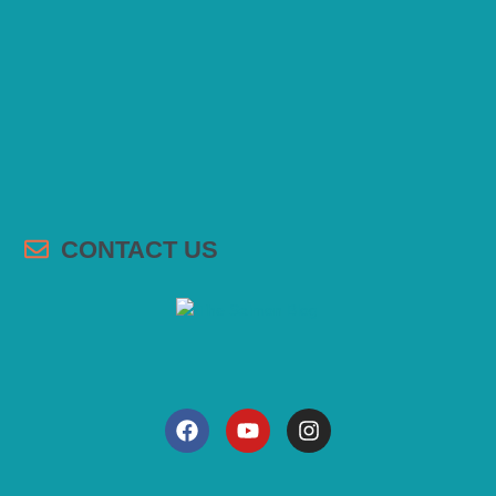
CONTACT US