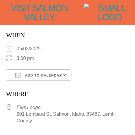
VISIT SALMON
VALLEY
WHEN
05/03/2025
3:00 pm
ADD TO CALENDAR
Download ICS
Google Calendar
WHERE
Elks Lodge
901 Lombard St, Salmon, Idaho, 83467, Lemhi
County