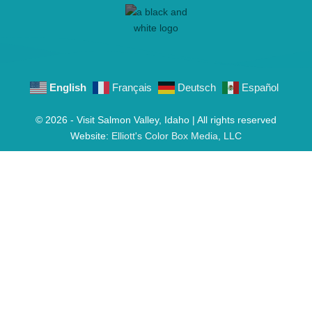
English
Français
Deutsch
Español
© 2026 - Visit Salmon Valley, Idaho | All rights reserved
Website:
Elliott's Color Box Media, LLC