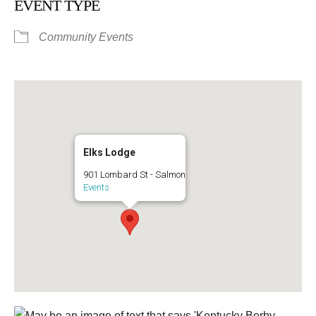
EVENT TYPE
Community Events
Elks Lodge
901 Lombard St - Salmon
Events