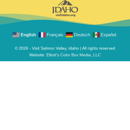
English
Français
Deutsch
Español
© 2026 - Visit Salmon Valley, Idaho | All rights reserved
Website:
Elliott's Color Box Media, LLC