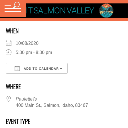
VISIT SALMON VALLEY
WHEN
10/08/2020
5:30 pm - 8:30 pm
ADD TO CALENDAR
Download ICS
Google Calendar
WHERE
Paulette\'s
400 Main St., Salmon, Idaho, 83467
EVENT TYPE