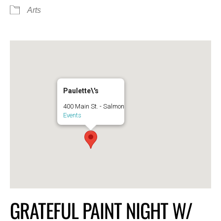
Arts
Paulette\'s
400 Main St. - Salmon
Events
GRATEFUL PAINT NIGHT W/