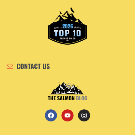
CONTACT US