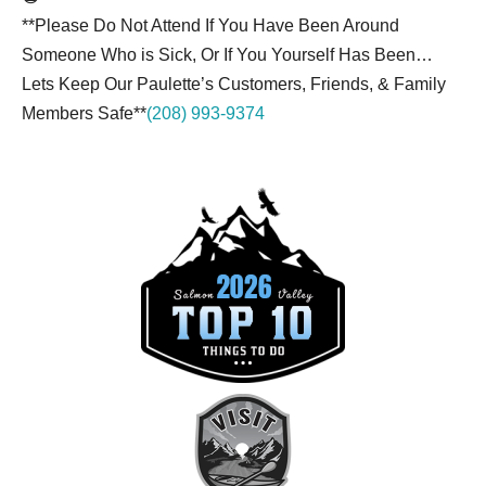
**Please Do Not Attend If You Have Been Around
Someone Who is Sick, Or If You Yourself Has Been…
Lets Keep Our Paulette’s Customers, Friends, & Family
Members Safe**
(208) 993-9374