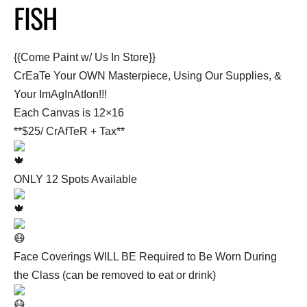
FISH
{{Come Paint w/ Us In Store}}
CrEaTe Your OWN Masterpiece, Using Our Supplies, &
Your ImAgInAtIon!!!
Each Canvas is 12×16
**$25/ CrAfTeR + Tax**
ONLY 12 Spots Available
Face Coverings WILL BE Required to Be Worn During
the Class (can be removed to eat or drink)