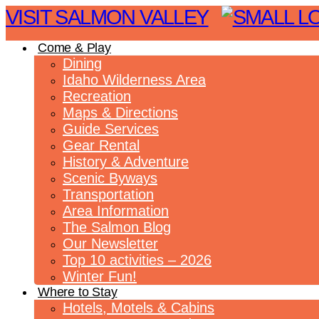
VISIT SALMON VALLEY
Come & Play
Dining
Idaho Wilderness Area
Recreation
Maps & Directions
Guide Services
Gear Rental
History & Adventure
Scenic Byways
Transportation
Area Information
The Salmon Blog
Our Newsletter
Top 10 activities – 2026
Winter Fun!
Where to Stay
Hotels, Motels & Cabins