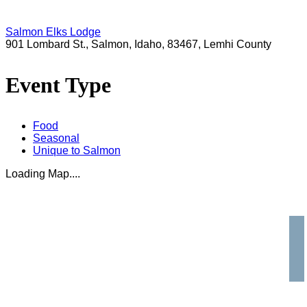
Salmon Elks Lodge
901 Lombard St., Salmon, Idaho, 83467, Lemhi County
Event Type
Food
Seasonal
Unique to Salmon
Loading Map....