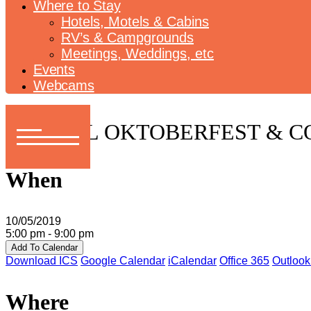
Where to Stay
Hotels, Motels & Cabins
RV’s & Campgrounds
Meetings, Weddings, etc
Events
Webcams
ANNUAL OKTOBERFEST & 
When
10/05/2019
5:00 pm - 9:00 pm
Add To Calendar
Download ICS
Google Calendar
iCalendar
Office 365
Outlook
Where