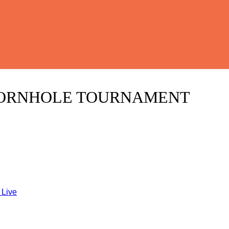
CORNHOLE TOURNAMENT
 Live