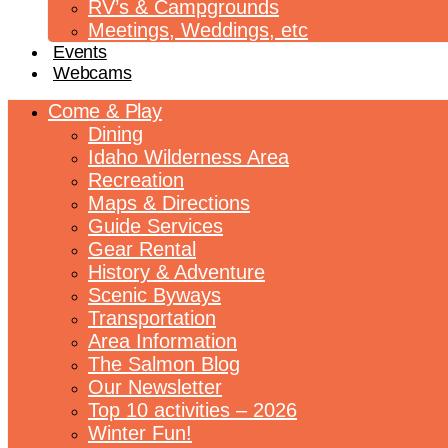
RV’s & Campgrounds
Meetings, Weddings, etc
Events
Webcams
Come & Play
Dining
Idaho Wilderness Area
Recreation
Maps & Directions
Guide Services
Gear Rental
History & Adventure
Scenic Byways
Transportation
Area Information
The Salmon Blog
Our Newsletter
Top 10 activities – 2026
Winter Fun!