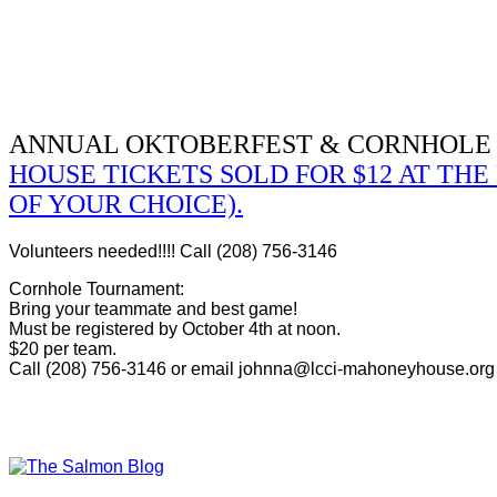
ANNUAL OKTOBERFEST & CORNHOLE
HOUSE TICKETS SOLD FOR $12 AT TH
OF YOUR CHOICE).
Volunteers needed!!!! Call (208) 756-3146
Cornhole Tournament:
Bring your teammate and best game!
Must be registered by October 4th at noon.
$20 per team.
Call (208) 756-3146 or email johnna@lcci-mahoneyhouse.org t