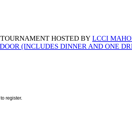
 TOURNAMENT HOSTED BY
LCCI MAH
E DOOR (INCLUDES DINNER AND ONE DR
o register.