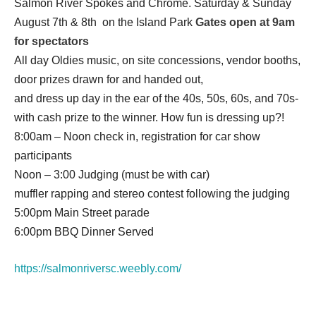
Salmon River Spokes and Chrome. Saturday & Sunday
August 7th & 8th on the Island Park
Gates open at 9am
for spectators
All day Oldies music, on site concessions, vendor booths,
door prizes drawn for and handed out,
and dress up day in the ear of the 40s, 50s, 60s, and 70s-
with cash prize to the winner. ​How fun is dressing up?!
8:00am – Noon check in, registration for car show
participants
Noon – 3:00 Judging (must be with car)
muffler rapping and stereo contest following the judging
5:00pm Main Street parade
6:00pm BBQ Dinner Served
https://salmonriversc.weebly.com/