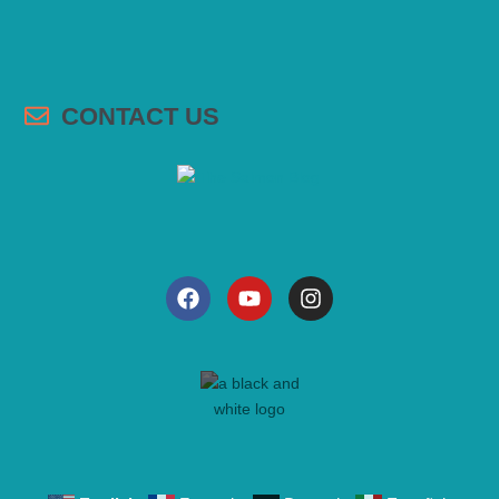
CONTACT US