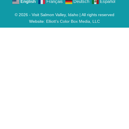
English
Français
Deutsch
Español
© 2026 - Visit Salmon Valley, Idaho | All rights reserved
Website:
Elliott's Color Box Media, LLC