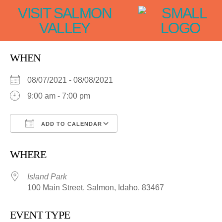
VISIT SALMON
VALLEY
WHEN
08/07/2021 - 08/08/2021
9:00 am - 7:00 pm
ADD TO CALENDAR
Download ICS
Google Calendar
WHERE
Island Park
100 Main Street, Salmon, Idaho, 83467
EVENT TYPE