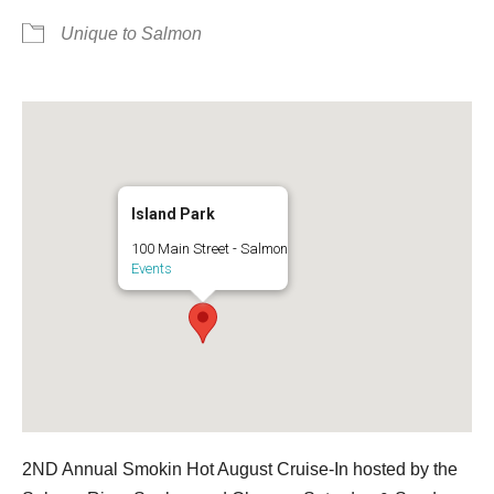
Unique to Salmon
Island Park
100 Main Street - Salmon
Events
2ND Annual Smokin Hot August Cruise-In hosted by the