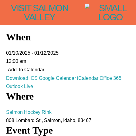
VISIT SALMON
VALLEY
When
01/10/2025 - 01/12/2025
12:00 am
Add To Calendar
Download ICS
Google Calendar
iCalendar
Office 365
Outlook Live
Where
Salmon Hockey Rink
808 Lombard St., Salmon, Idaho, 83467
Event Type