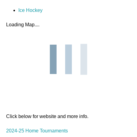
Ice Hockey
Loading Map....
Click below for website and more info.
2024-25 Home Tournaments