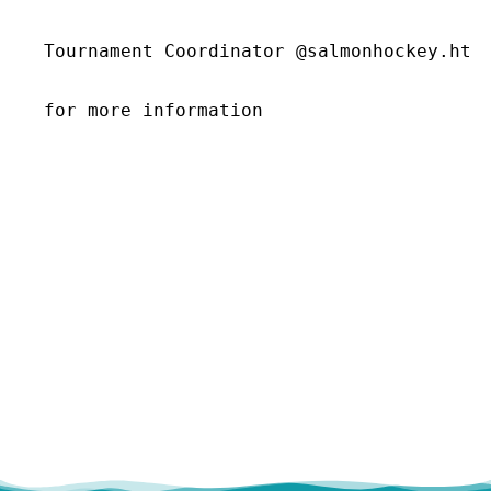
Tournament Coordinator @salmonhockey.htc@
for more information