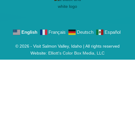
English
Français
Deutsch
Español
© 2026 - Visit Salmon Valley, Idaho | All rights reserved
Website:
Elliott's Color Box Media, LLC