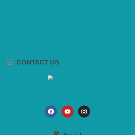
CONTACT US