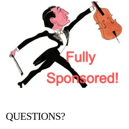
QUESTIONS?