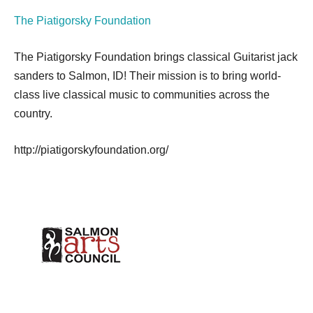
The Piatigorsky Foundation
The Piatigorsky Foundation brings classical Guitarist jack
sanders to Salmon, ID! Their mission is to bring world-
class live classical music to communities across the
country.
http://piatigorskyfoundation.org/