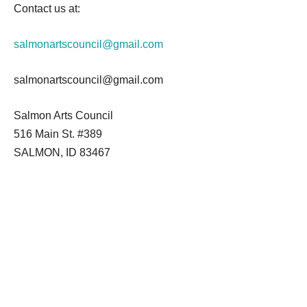
Contact us at:
salmonartscouncil@gmail.com
salmonartscouncil@gmail.com
Salmon Arts Council
516 Main St. #389
SALMON, ID 83467