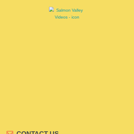
CONTACT US