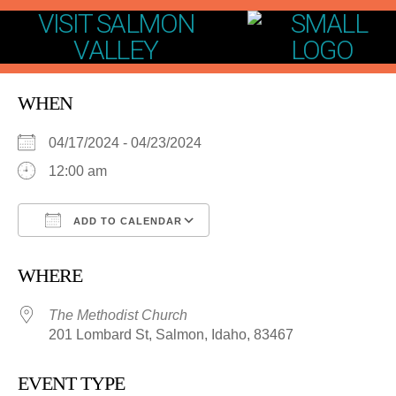
VISIT SALMON
VALLEY
WHEN
04/17/2024 - 04/23/2024
12:00 am
ADD TO CALENDAR
Download ICS
Google Calendar
WHERE
The Methodist Church
201 Lombard St, Salmon, Idaho, 83467
EVENT TYPE