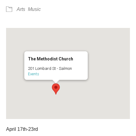
Arts
Music
The Methodist Church
201 Lombard St - Salmon
Events
April 17th-23rd