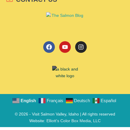
English
Français
Deutsch
Español
© 2026 - Visit Salmon Valley, Idaho | All rights reserved
Website:
Elliott's Color Box Media, LLC