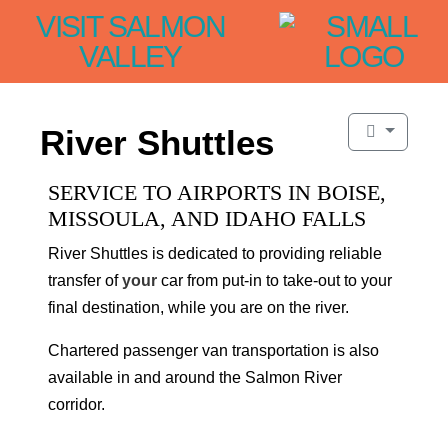
VISIT SALMON
VALLEY
River Shuttles
SERVICE TO AIRPORTS IN BOISE,
MISSOULA, AND IDAHO FALLS
River Shuttles is dedicated to providing reliable
transfer of
your
car from put-in to take-out to your
final destination, while you are on the river.
Chartered passenger van transportation is also
available in and around the Salmon River
corridor.