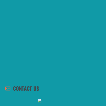
CONTACT US