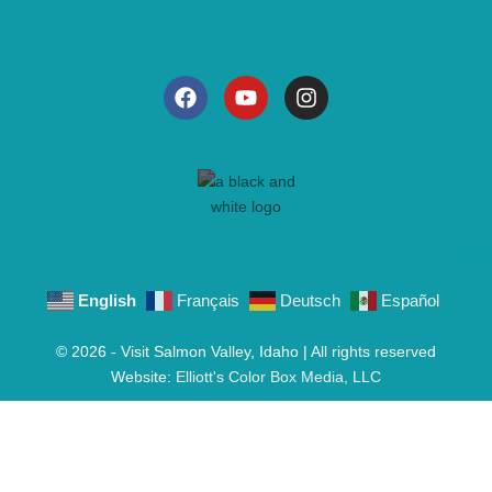
English
Français
Deutsch
Español
© 2026 - Visit Salmon Valley, Idaho | All rights reserved
Website:
Elliott's Color Box Media, LLC