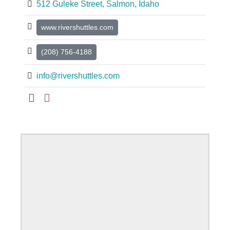
512 Guleke Street, Salmon, Idaho
www.rivershuttles.com
(208) 756-4188
info@rivershuttles.com