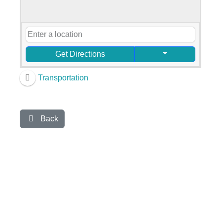
Get Directions
Transportation
Back