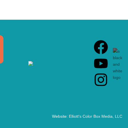
Website:
Elliott's Color Box Media, LLC