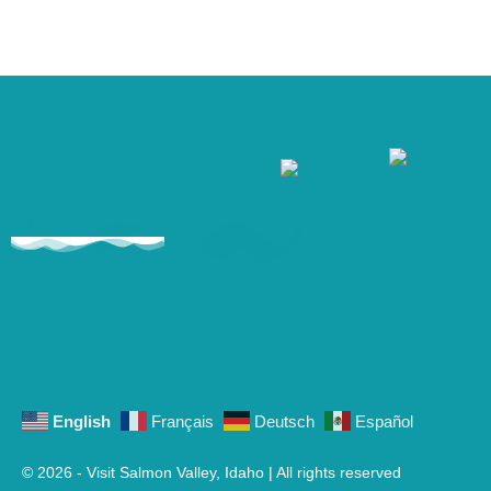
English
Français
Deutsch
Español
© 2026 - Visit Salmon Valley, Idaho | All rights reserved