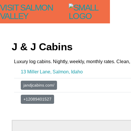
VISIT SALMON
VALLEY
J & J Cabins
Luxury log cabins. Nightly, weekly, monthly rates. Clean, 
13 Miller Lane, Salmon, Idaho
jandjcabins.com/
+12089401527