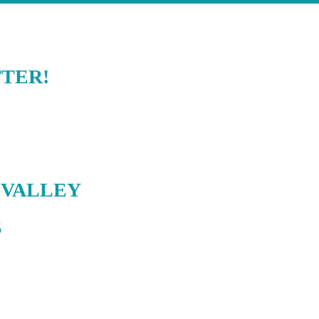
TER!
 VALLEY
S