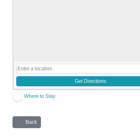
Get Directions
Where to Stay
Back