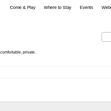
Come & Play
Where to Stay
Events
Web
comfortable, private.