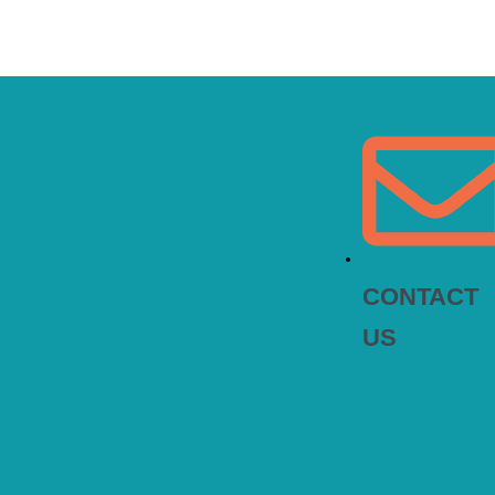
CONTACT
US