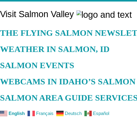
Visit Salmon Valley
THE FLYING SALMON NEWSLET
WEATHER IN SALMON, ID
SALMON EVENTS
WEBCAMS IN IDAHO’S SALMON
SALMON AREA GUIDE SERVICE
English
Français
Deutsch
Español