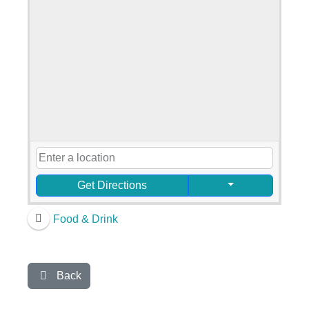
Get Directions
Food & Drink
Back