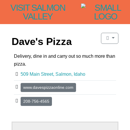
VISIT SALMON
VALLEY
Dave's Pizza
Delivery, dine in and carry out so much more than
pizza.
509 Main Street, Salmon, Idaho
www.davespizzaonline.com
208-756-4565