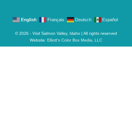
English
Français
Deutsch
Español
© 2026 - Visit Salmon Valley, Idaho | All rights reserved
Website:
Elliott's Color Box Media, LLC