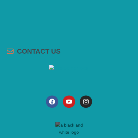
CONTACT US