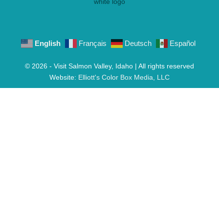
English
Français
Deutsch
Español
© 2026 - Visit Salmon Valley, Idaho | All rights reserved
Website:
Elliott's Color Box Media, LLC