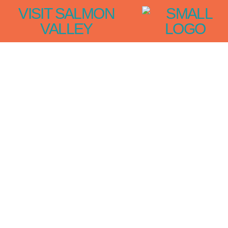
VISIT SALMON
VALLEY