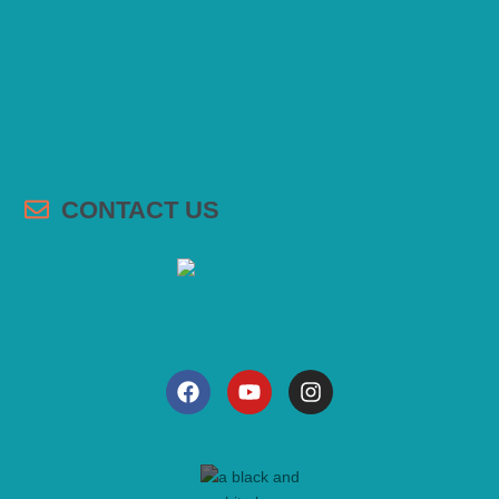
CONTACT US