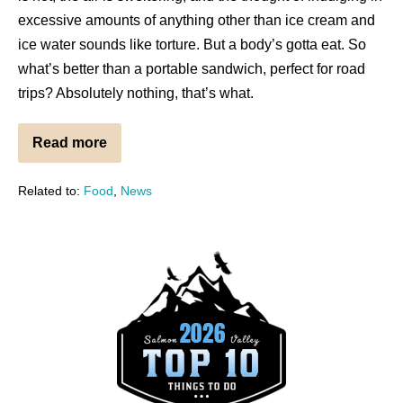
excessive amounts of anything other than ice cream and
ice water sounds like torture. But a body’s gotta eat. So
what’s better than a portable sandwich, perfect for road
trips? Absolutely nothing, that’s what.
Read more
Related to:
Food
,
News