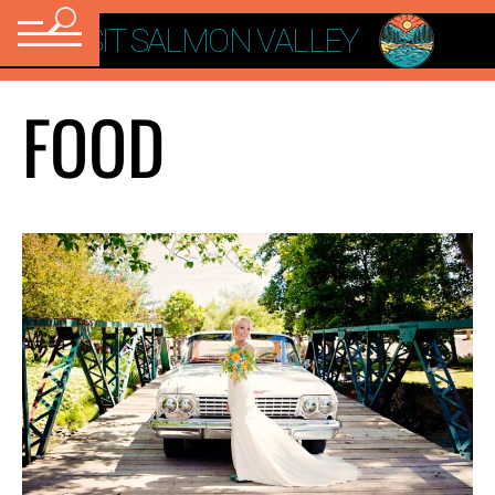
VISIT SALMON VALLEY
FOOD