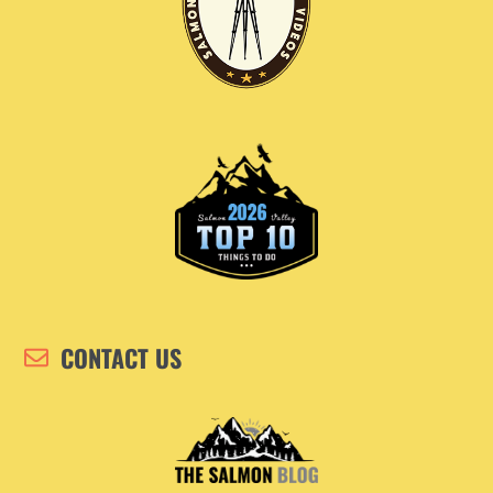
CONTACT US