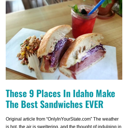
These 9 Places In Idaho Make
The Best Sandwiches EVER
Original article from “OnlyInYourState.com” The weather
is hot, the air is sweltering, and the thought of indulging in