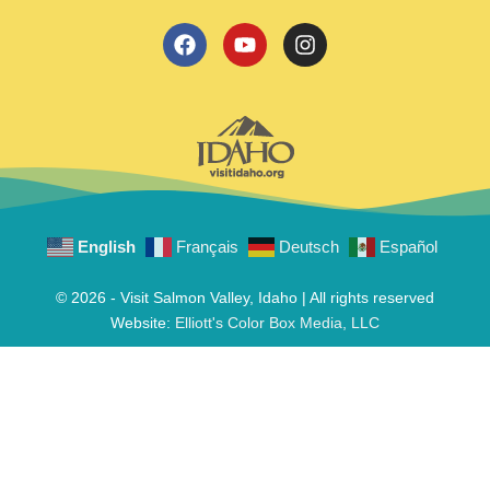
English
Français
Deutsch
Español
© 2026 - Visit Salmon Valley, Idaho | All rights reserved
Website:
Elliott's Color Box Media, LLC