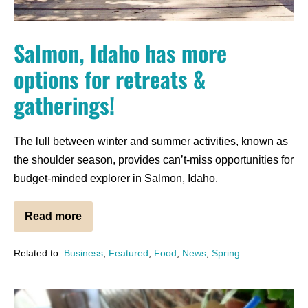
Salmon, Idaho has more
options for retreats &
gatherings!
The lull between winter and summer activities, known as
the shoulder season, provides can’t-miss opportunities for
budget-minded explorer in Salmon, Idaho.
Read more
Related to:
Business
,
Featured
,
Food
,
News
,
Spring